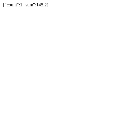
{"count":1,"sum":145.2}