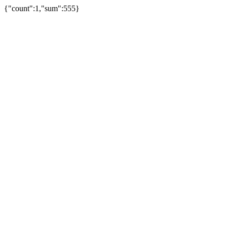
{"count":1,"sum":555}