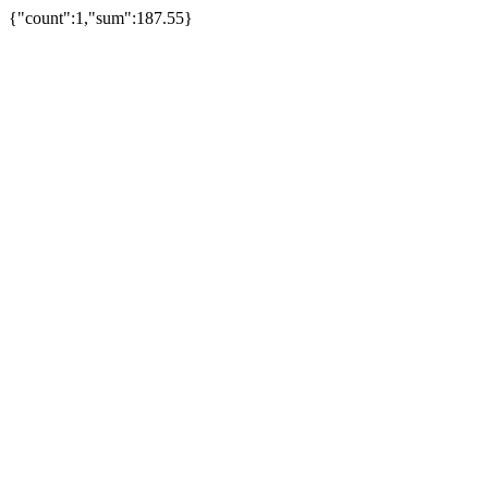
{"count":1,"sum":187.55}