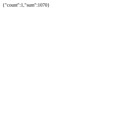
{"count":1,"sum":1070}