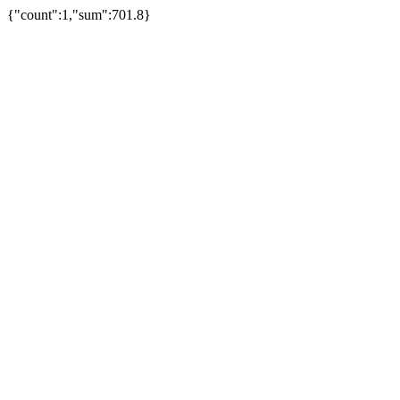
{"count":1,"sum":701.8}