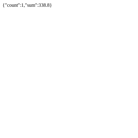
{"count":1,"sum":338.8}