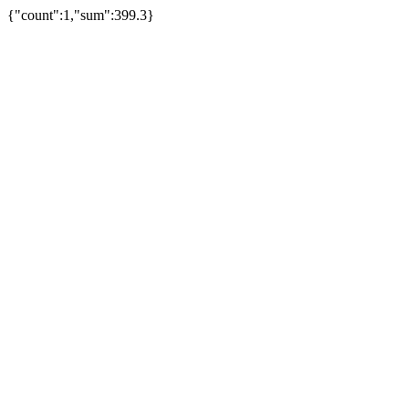
{"count":1,"sum":399.3}