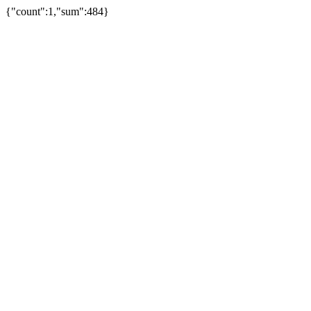
{"count":1,"sum":484}