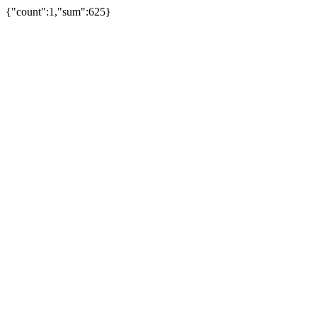
{"count":1,"sum":625}