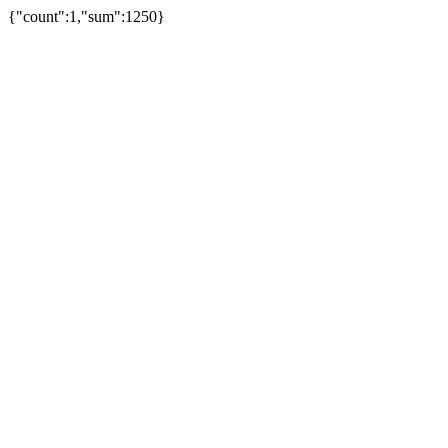
{"count":1,"sum":1250}