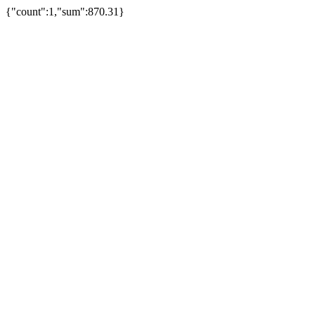
{"count":1,"sum":870.31}