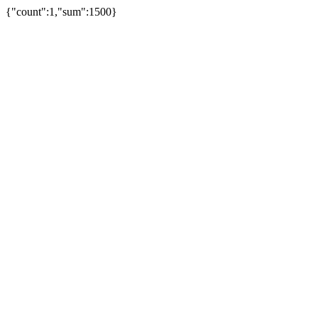
{"count":1,"sum":1500}