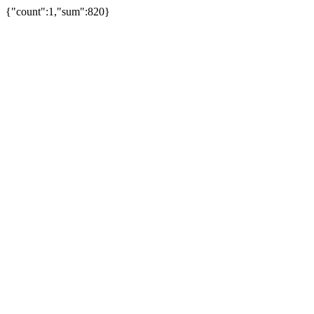
{"count":1,"sum":820}