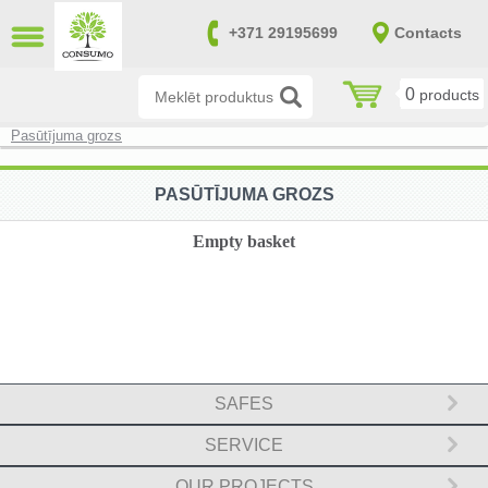
CLOSE
+371 29195699
Contacts
LV
RU
0
products
Burglary resistant safes (14)
Pasūtījuma grozs
Fire and burglary resistant safes
(170)
PASŪTĪJUMA GROZS
Fireproof safes (39)
Empty basket
Gun and ammunition safes (151)
Furniture safes (20)
Safes in accordance with SAB and
NATO requirements (0)
SAFES
File cabinets (8)
SERVICE
Safes for keys (7)
OUR PROJECTS