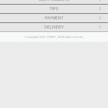
Cash boxes and deposit safes (10)
TIPS
PAYMENT
Safe deposit lockers ()
DELIVERY
Vaults and strong room doors (0)
© Copyright 2015 “FIRMA”, SIA All rights reserved.
Log in
Check in