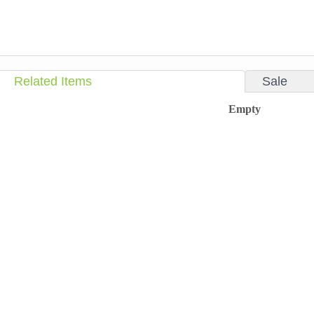
Related Items
Sale
Empty