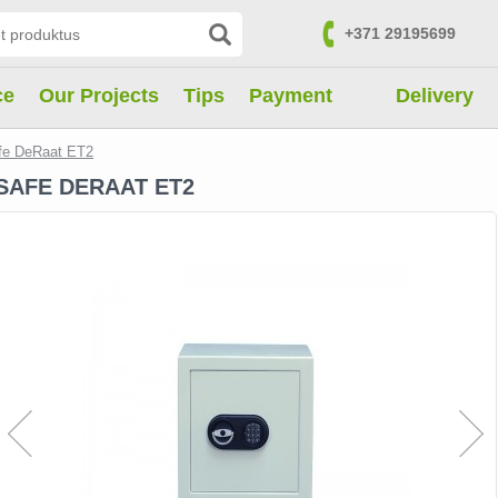
+371 29195699
Contacts
ce
Our Projects
Tips
Payment
Delivery
fe DeRaat ET2
SAFE DERAAT ET2