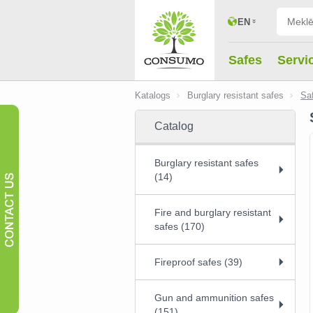
EN
Safes
Servi
Katalogs
Burglary resistant safes
Sa
Catalog
Burglary resistant safes
(14)
Fire and burglary resistant
safes (170)
Fireproof safes (39)
Gun and ammunition safes
(151)