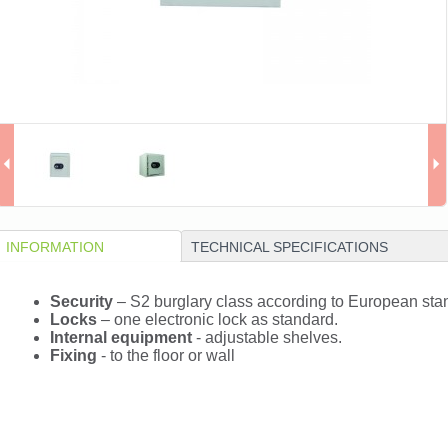
INFORMATION
TECHNICAL SPECIFICATIONS
Security
– S2 burglary class according to European st
Locks
– one electronic lock as standard.
Internal equipment
- adjustable shelves.
Fixing
- to the floor or wall