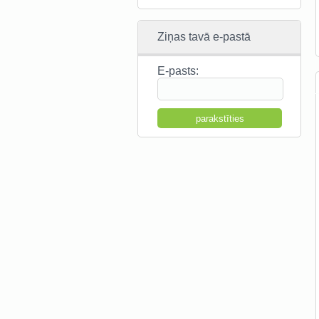
Ziņas tavā e-pastā
E-pasts: