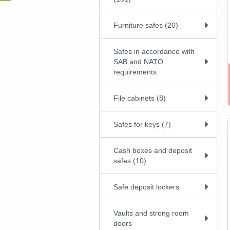
Furniture safes (20)
Safes in accordance with
SAB and NATO
requirements
File cabinets (8)
Safes for keys (7)
Cash boxes and deposit
safes (10)
Safe deposit lockers
Vaults and strong room
doors