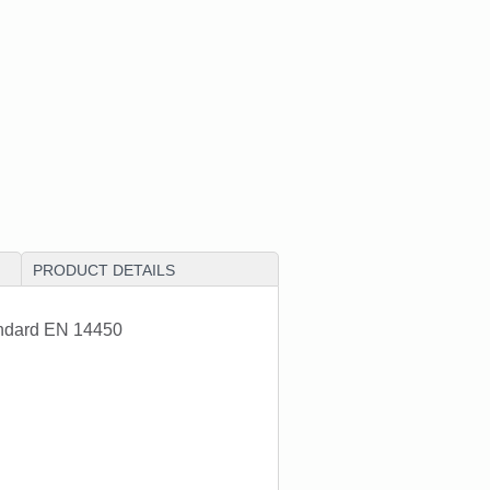
PRODUCT DETAILS
andard EN 14450