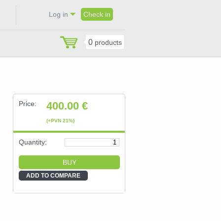
Log in
Check in
0
products
Price:
400.00
€
(+PVN 21%)
Quantity:
ADD TO COMPARE