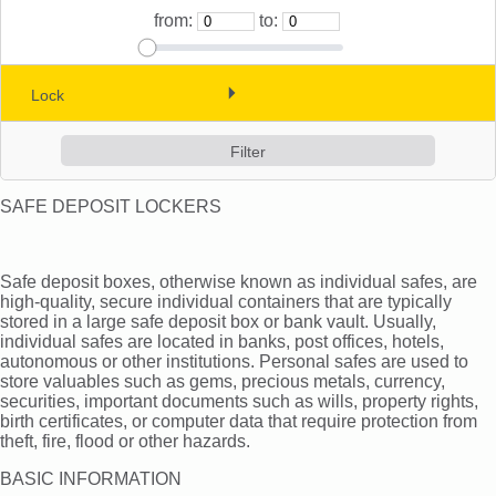
from:
to:
Cash boxes and deposit safes (10)
Safe deposit lockers ()
Lock
(0)
Vaults and strong room doors (0)
(0)
(0)
SAFE DEPOSIT LOCKERS
Log in
Safe deposit boxes, otherwise known as individual safes, are
Check in
high-quality, secure individual containers that are typically
stored in a large safe deposit box or bank vault. Usually,
individual safes are located in banks, post offices, hotels,
autonomous or other institutions. Personal safes are used to
store valuables such as gems, precious metals, currency,
securities, important documents such as wills, property rights,
birth certificates, or computer data that require protection from
theft, fire, flood or other hazards.
BASIC INFORMATION