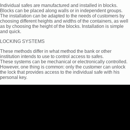
Individual safes are manufactured and installed in blocks.
Blocks can be placed along walls or in independent groups.
The installation can be adapted to the needs of customers by
choosing different heights and widths of the containers, as well
as by choosing the height of the blocks. Installation is simple
and quick.
LOCKING SYSTEMS
These methods differ in what method the bank or other
institution intends to use to control access to safes.
These systems can be mechanical or electronically controlled.
However, one thing is common: only the customer can unlock
the lock that provides access to the individual safe with his
personal key.