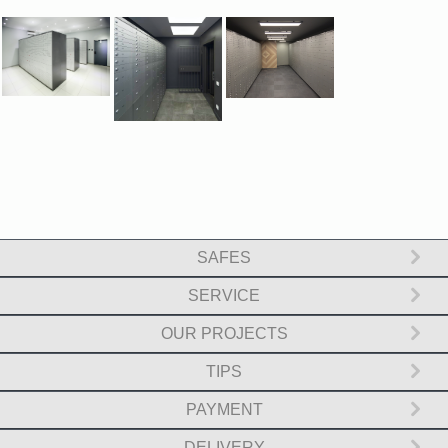
SAFES
SERVICE
OUR PROJECTS
TIPS
PAYMENT
DELIVERY