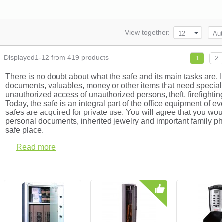
View together:
12
Aut
Displayed1-12 from 419 products
1
2
There is no doubt about what the safe and its main tasks are. It
documents, valuables, money or other items that need special 
unauthorized access of unauthorized persons, theft, firefighting
Today, the safe is an integral part of the office equipment of 
safes are acquired for private use. You will agree that you wou
personal documents, inherited jewelry and important family ph
safe place.
Read more