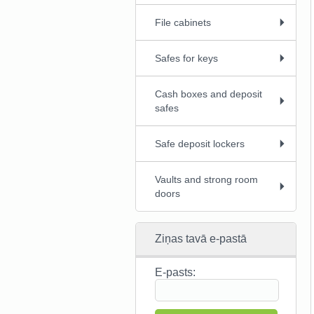
File cabinets
Safes for keys
Cash boxes and deposit
safes
Safe deposit lockers
Vaults and strong room
doors
Ziņas tavā e-pastā
E-pasts: