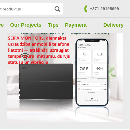
+371 29195699
Contacts
ce
Our Projects
Tips
Payment
Delivery