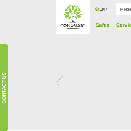
EN
Safes
Servi