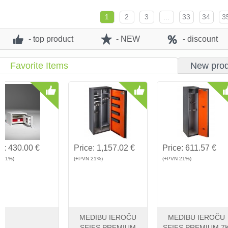
View
Buy
View
Buy
View
1
2
3
...
33
34
3
- top product
- NEW
- discount
Favorite Items
New prod
Price:
400.00 €
Price:
479.40 €
Price:
330.
(+PVN 21%)
(+PVN 21%)
(+PVN 21%)
Safe DeRaat ET2
Safe DeRaat ET3
Safe DeRa