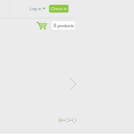
Log in
Check in
0
products