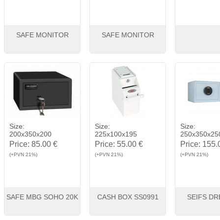
SAFE MONITOR
SAFE MONITOR
View
Buy
View
Buy
View
Size:
Size:
Size:
200x350x200
225x100x195
250x350x25
Price:
85.00 €
Price:
55.00 €
Price:
155.
(+PVN 21%)
(+PVN 21%)
(+PVN 21%)
SAFE MBG SOHO 20K
CASH BOX SS0991
SEIFS DR