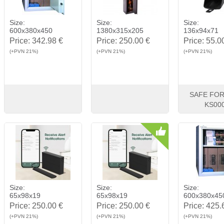
Size:
Size:
Size:
600x380x450
1380x315x205
136x94x71
Price:
342.98 €
Price:
250.00 €
Price:
55.0
(+PVN 21%)
(+PVN 21%)
(+PVN 21%)
SAFE FOR
KS00
View
Buy
View
Buy
View
Size:
Size:
Size:
65x98x19
65x98x19
600x380x45
Price:
250.00 €
Price:
250.00 €
Price:
425.
(+PVN 21%)
(+PVN 21%)
(+PVN 21%)