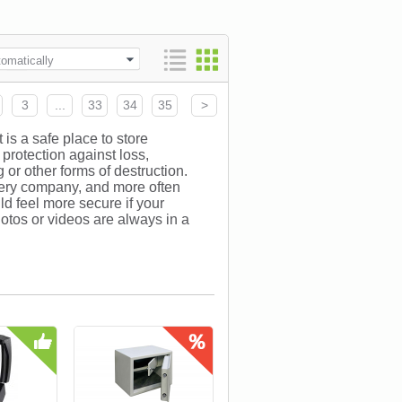
omatically
3
...
33
34
35
>
 is a safe place to store
protection against loss,
 or other forms of destruction.
every company, and more often
ld feel more secure if your
otos or videos are always in a