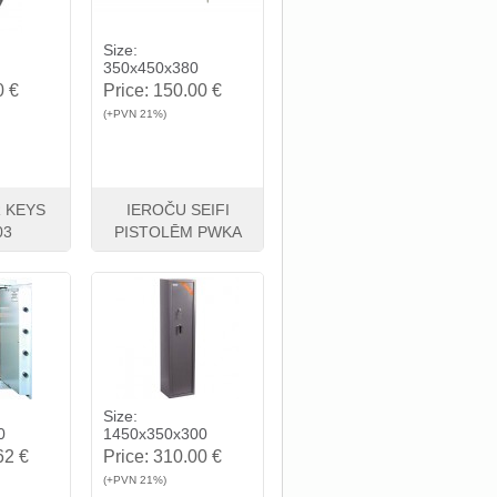
Size:
350x450x380
0 €
Price:
150.00 €
(+PVN 21%)
 KEYS
IEROČU SEIFI
03
PISTOLĒM PWKA
Buy
View
Buy
Size:
0
1450x350x300
62 €
Price:
310.00 €
(+PVN 21%)