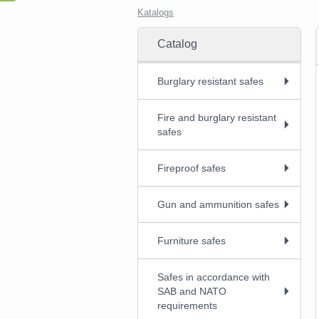
Katalogs
Catalog
Burglary resistant safes
Fire and burglary resistant
safes
Fireproof safes
Gun and ammunition safes
Furniture safes
Safes in accordance with
SAB and NATO
requirements