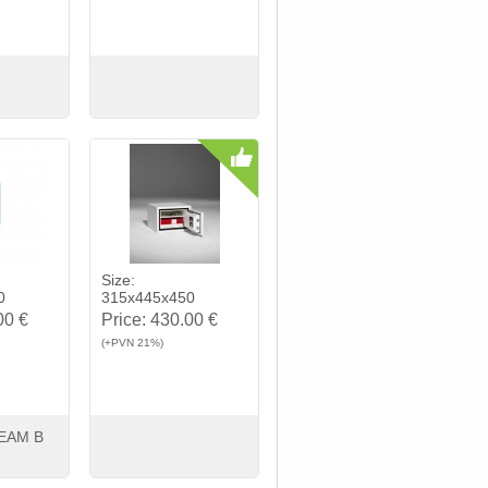
Buy
View
Buy
Size:
0
315x445x450
00 €
Price:
430.00 €
(+PVN 21%)
EAM B