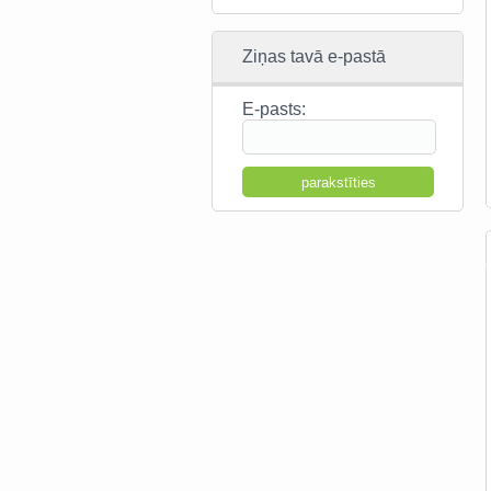
Ziņas tavā e-pastā
E-pasts: