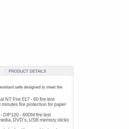
PRODUCT DETAILS
sistant safe designed to meet the
al NT Fire 017 - 60 fire test
minutes fire protection for paper
- DIP120 - 60DM fire test
al media, DVD’s, USB memory sticks