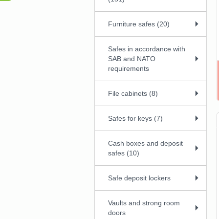
Furniture safes (20)
Safes in accordance with
SAB and NATO
requirements
File cabinets (8)
Safes for keys (7)
Cash boxes and deposit
safes (10)
Safe deposit lockers
Vaults and strong room
doors