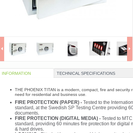
INFORMATION
TECHNICAL SPECIFICATIONS
THE PHOENIX TITAN is a modern, compact, fire and security re
need for residential and business use.
FIRE PROTECTION (PAPER) -
Tested to the Internation
standard, at the Swedish SP Testing Centre providing 60 
documents.
FIRE PROTECTION (DIGITAL MEDIA) -
Tested to MTC 
standard, providing 60 minutes fire protection for digit
& hard drives.