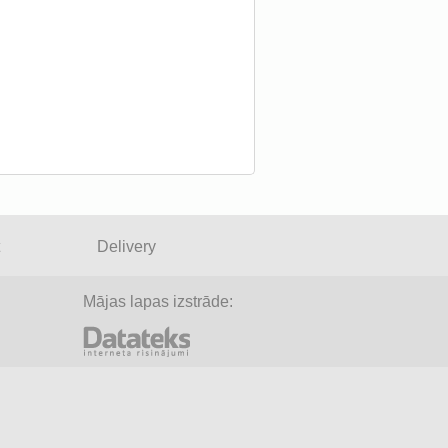
Delivery
Mājas lapas izstrāde: