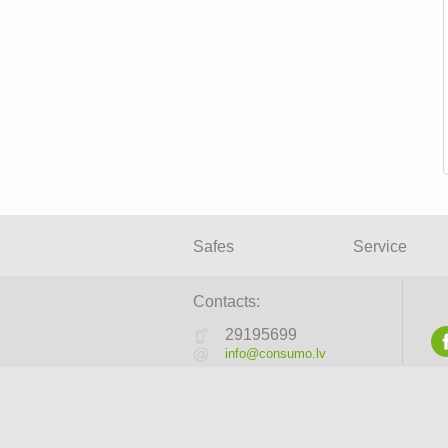
Safes
Service
Contacts:
29195699
info@consumo.lv