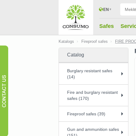
EN
Safes
Servi
Katalogs
Fireproof safes
FIRE PROO
Catalog
Burglary resistant safes
(14)
Fire and burglary resistant
safes (170)
Fireproof safes (39)
Gun and ammunition safes
(151)