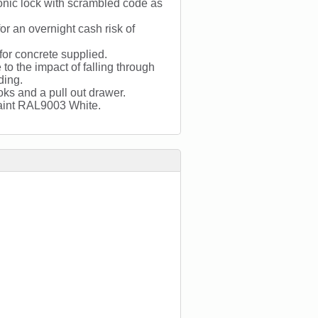
onic lock with scrambled code as
r an overnight cash risk of
 for concrete supplied.
to the impact of falling through
ding.
oks and a pull out drawer.
 paint RAL9003 White.