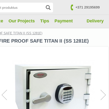
+371 29195699
Contacts
ce
Our Projects
Tips
Payment
Delivery
F SAFE TITAN II (SS 1281E)
FIRE PROOF SAFE TITAN II (SS 1281E)