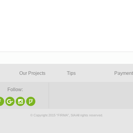
Our Projects
Tips
Payment
Follow:
© Copyright 2015 “FIRMA”, SIA All rights reserved.