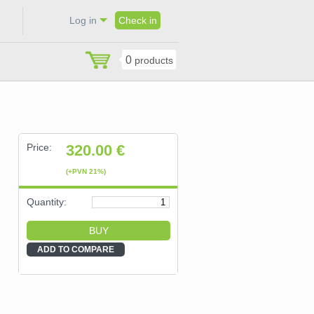
Log in
Check in
0
products
Price:
320.00
€
(+PVN 21%)
Quantity:
ADD TO COMPARE