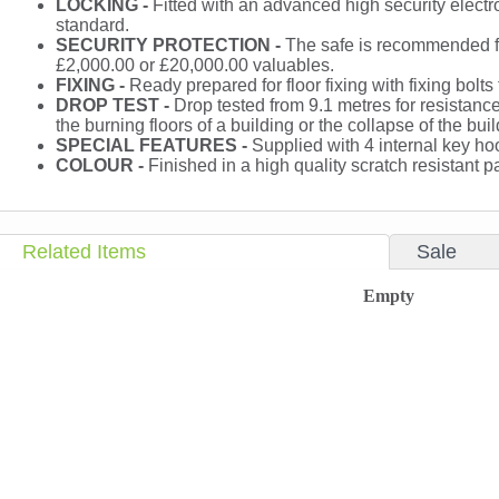
LOCKING -
Fitted with an advanced high security electr
standard.
SECURITY PROTECTION -
The safe is recommended fo
£2,000.00 or £20,000.00 valuables.
FIXING -
Ready prepared for floor fixing with fixing bolts
DROP TEST -
Drop tested from 9.1 metres for resistance 
the burning floors of a building or the collapse of the buil
SPECIAL FEATURES -
Supplied with 4 internal key ho
COLOUR -
Finished in a high quality scratch resistant
Related Items
Sale
Empty