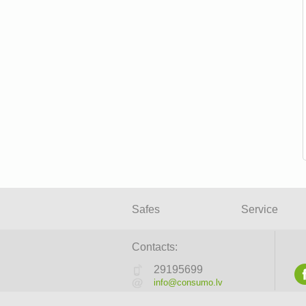
Safes
Service
Contacts:
29195699
info@consumo.lv