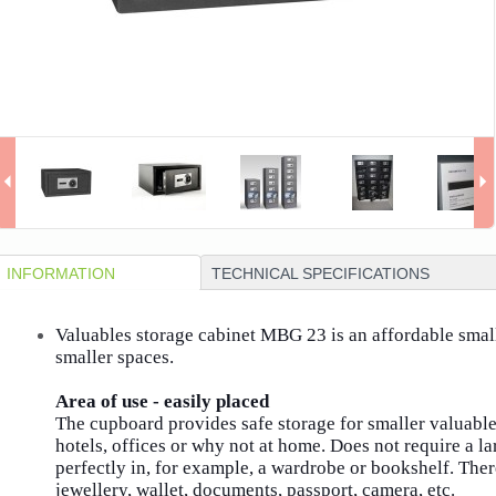
INFORMATION
TECHNICAL SPECIFICATIONS
Valuables storage cabinet MBG 23 is an affordable small 
smaller spaces.
Area of ​​use - easily placed
The cupboard provides safe storage for smaller valuables
hotels, offices or why not at home.
Does not require a l
perfectly in, for example, a wardrobe or bookshelf.
Ther
jewellery, wallet, documents, passport, camera, etc.