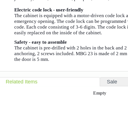
Electric code lock - user-friendly
The cabinet is equipped with a motor-driven code lock 
emergency opening.
The code lock can be programmed w
code.
Each code consisting of 3-6 digits.
The code lock i
easily replaced on the inside of the cabinet.
Safety - easy to assemble
The cabinet is pre-drilled with 2 holes in the back and 2
anchoring, 2 screws included.
MBG 23 is made of 2 mm s
the door is 5 mm.
Related Items
Sale
Empty