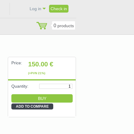
Log in
Check in
0
products
Price:
150.00
€
(+PVN 21%)
Quantity:
ADD TO COMPARE