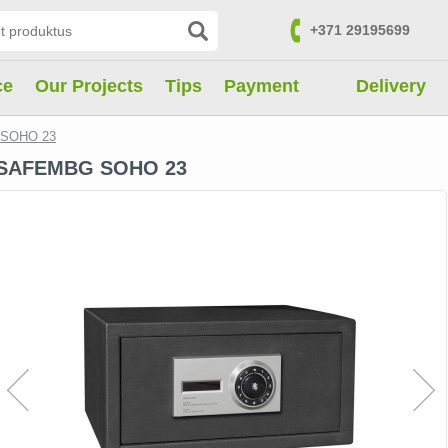
+371 29195699
Contacts
ce
Our Projects
Tips
Payment
Delivery
SOHO 23
SAFEMBG SOHO 23