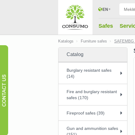
EN
Safes
Servi
Katalogs
Furniture safes
SAFEMBG 
Catalog
Burglary resistant safes
(14)
Fire and burglary resistant
safes (170)
Fireproof safes (39)
Gun and ammunition safes
(151)