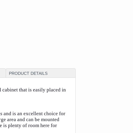
PRODUCT DETAILS
cabinet that is easily placed in
 and is an excellent choice for
arge area and can be mounted
e is plenty of room here for