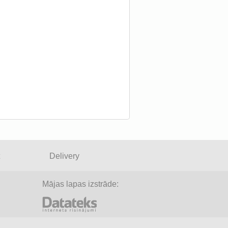
Delivery
Mājas lapas izstrāde: