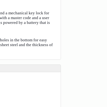
and a mechanical key lock for
ith a master code and a user
s powered by a battery that is
 holes in the bottom for easy
heet steel and the thickness of