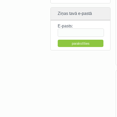
Ziņas tavā e-pastā
E-pasts: