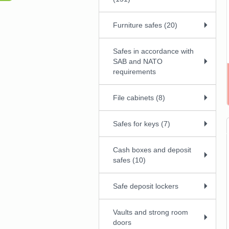
Furniture safes (20)
Safes in accordance with
SAB and NATO
requirements
File cabinets (8)
Safes for keys (7)
Cash boxes and deposit
safes (10)
Safe deposit lockers
Vaults and strong room
doors