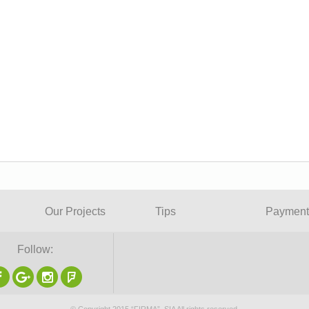
Our Projects
Tips
Payment
Follow: