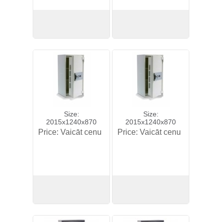
View
View
Size:
Size:
2015x1240x870
2015x1240x870
Price:
Vaicāt cenu
Price:
Vaicāt cenu
View
View