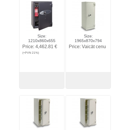
Size:
Size:
1210x860x655
1965x870x794
Price:
4,462.81 €
Price:
Vaicāt cenu
(+PVN 21%)
View
Buy
View