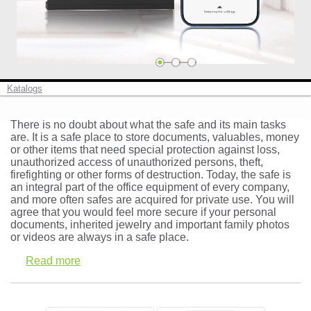
Cash boxes and deposit safes (10)
Safe deposit lockers ()
Vaults and strong room doors (0)
Katalogs
There is no doubt about what the safe and its main tasks
are. It is a safe place to store documents, valuables, money
or other items that need special protection against loss,
Log in
unauthorized access of unauthorized persons, theft,
firefighting or other forms of destruction. Today, the safe is
Check in
an integral part of the office equipment of every company,
and more often safes are acquired for private use. You will
agree that you would feel more secure if your personal
documents, inherited jewelry and important family photos
or videos are always in a safe place.
Read more