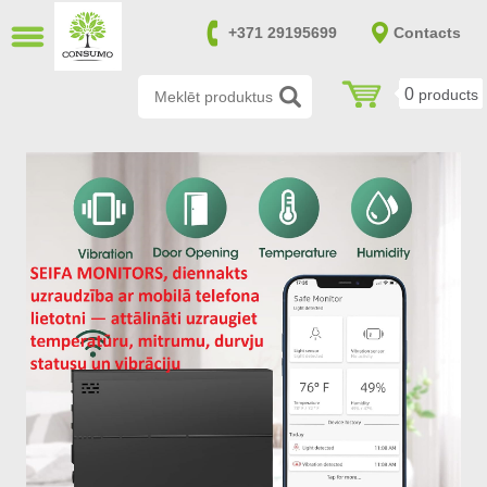
CLOSE
+371 29195699
Contacts
LV
RU
0
products
Burglary resistant safes (14)
Fire and burglary resistant safes
(170)
Fireproof safes (39)
Gun and ammunition safes (151)
Furniture safes (20)
Safes in accordance with SAB and
NATO requirements (0)
File cabinets (8)
Safes for keys (7)