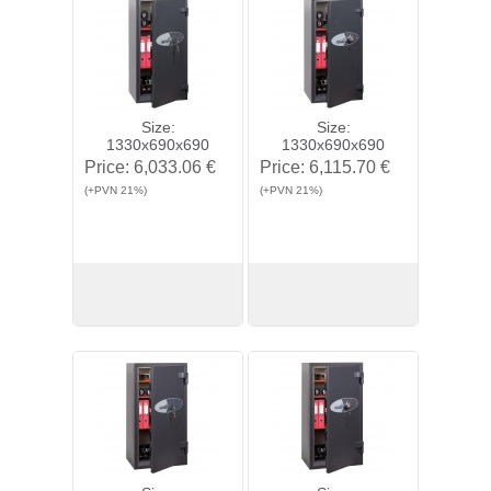
Size:
Size:
1330x690x690
1330x690x690
Price:
6,033.06 €
Price:
6,115.70 €
(+PVN 21%)
(+PVN 21%)
View
Buy
View
Buy