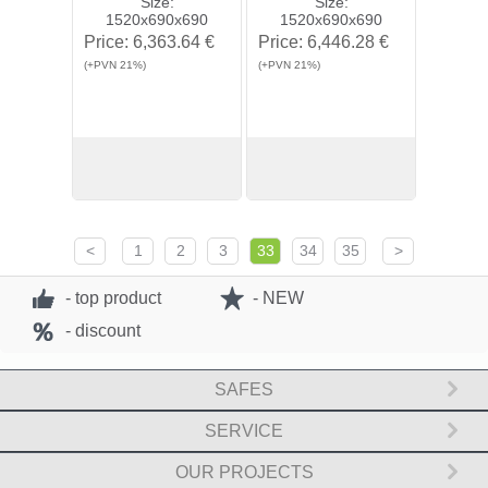
Size:
Size:
1520x690x690
1520x690x690
Price:
6,363.64 €
Price:
6,446.28 €
(+PVN 21%)
(+PVN 21%)
View
Buy
View
Buy
<
1
2
3
33
34
35
>
- top product
- NEW
- discount
SAFES
SERVICE
OUR PROJECTS