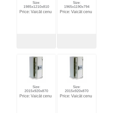
Size:
Size:
1985x1210x810
1965x1190x794
Price:
Vaicāt cenu
Price:
Vaicāt cenu
View
View
Size:
Size:
2015x920x870
2015x920x870
Price:
Vaicāt cenu
Price:
Vaicāt cenu