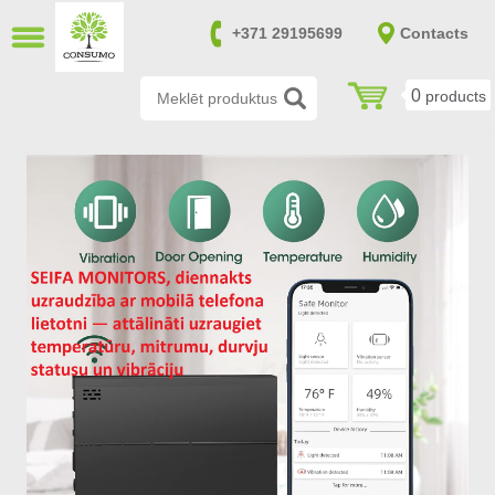
CLOSE
+371 29195699
Contacts
LV
RU
0
products
Burglary resistant safes (14)
Fire and burglary resistant safes
(170)
Fireproof safes (39)
Gun and ammunition safes (151)
Furniture safes (20)
Safes in accordance with SAB and
NATO requirements (0)
File cabinets (8)
Safes for keys (7)