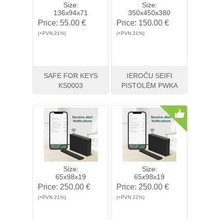
Size:
Size:
136x94x71
350x450x380
Price:
55.00 €
Price:
150.00 €
(+PVN 21%)
(+PVN 21%)
SAFE FOR KEYS
IEROČU SEIFI
KS0003
PISTOLĒM PWKA
View
Buy
View
Buy
Size:
Size:
65x98x19
65x98x19
Price:
250.00 €
Price:
250.00 €
(+PVN 21%)
(+PVN 21%)