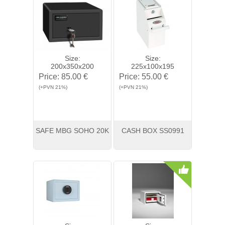
Size:
Size:
200x350x200
225x100x195
Price:
85.00 €
Price:
55.00 €
(+PVN 21%)
(+PVN 21%)
SAFE MBG SOHO 20K
CASH BOX SS0991
View
Buy
View
Buy