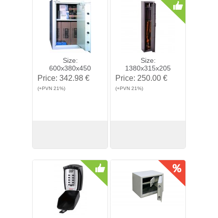
Size:
Size:
600x380x450
1380x315x205
Price:
342.98 €
Price:
250.00 €
(+PVN 21%)
(+PVN 21%)
View
Buy
View
Buy