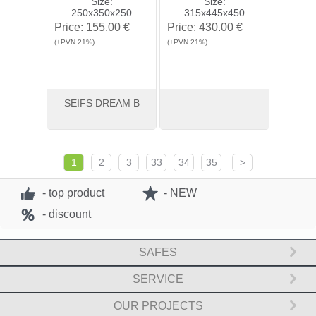
Size:
Size:
250x350x250
315x445x450
Price:
155.00 €
Price:
430.00 €
(+PVN 21%)
(+PVN 21%)
SEIFS DREAM B
View
Buy
View
Buy
1
2
3
33
34
35
>
- top product
- NEW
- discount
SAFES
SERVICE
OUR PROJECTS