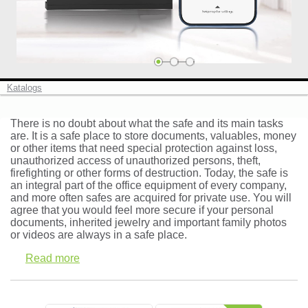
Cash boxes and deposit safes (10)
Safe deposit lockers ()
Vaults and strong room doors (0)
Katalogs
There is no doubt about what the safe and its main tasks
are. It is a safe place to store documents, valuables, money
or other items that need special protection against loss,
Log in
unauthorized access of unauthorized persons, theft,
firefighting or other forms of destruction. Today, the safe is
Check in
an integral part of the office equipment of every company,
and more often safes are acquired for private use. You will
agree that you would feel more secure if your personal
documents, inherited jewelry and important family photos
or videos are always in a safe place.
Read more