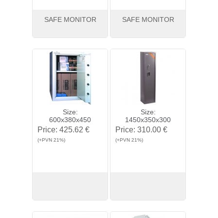
SAFE MONITOR
SAFE MONITOR
View
Buy
View
Buy
Size:
Size:
600x380x450
1450x350x300
Price:
425.62 €
Price:
310.00 €
(+PVN 21%)
(+PVN 21%)
View
Buy
View
Buy